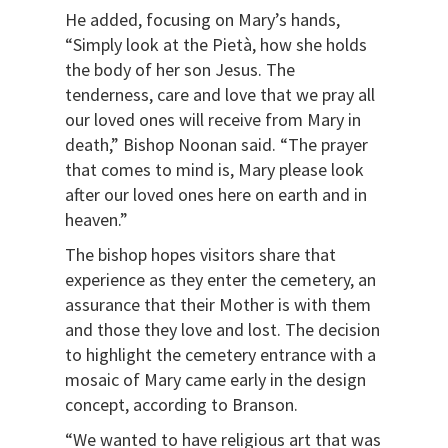
He added, focusing on Mary’s hands,
“Simply look at the Pietà, how she holds
the body of her son Jesus. The
tenderness, care and love that we pray all
our loved ones will receive from Mary in
death,” Bishop Noonan said. “The prayer
that comes to mind is, Mary please look
after our loved ones here on earth and in
heaven.”
The bishop hopes visitors share that
experience as they enter the cemetery, an
assurance that their Mother is with them
and those they love and lost. The decision
to highlight the cemetery entrance with a
mosaic of Mary came early in the design
concept, according to Branson.
“We wanted to have religious art that was