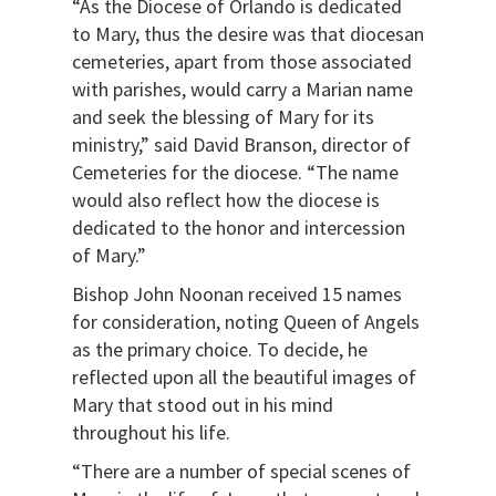
“As the Diocese of Orlando is dedicated
to Mary, thus the desire was that diocesan
cemeteries, apart from those associated
with parishes, would carry a Marian name
and seek the blessing of Mary for its
ministry,” said David Branson, director of
Cemeteries for the diocese. “The name
would also reflect how the diocese is
dedicated to the honor and intercession
of Mary.”
Bishop John Noonan received 15 names
for consideration, noting Queen of Angels
as the primary choice. To decide, he
reflected upon all the beautiful images of
Mary that stood out in his mind
throughout his life.
“There are a number of special scenes of