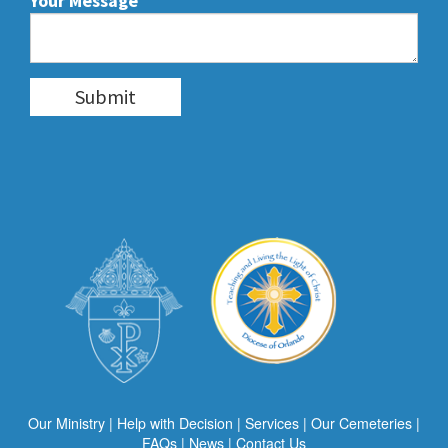
Your Message
Our Ministry
|
Help with Decision
|
Services
|
Our Cemeteries
|
FAQs
|
News
|
Contact Us