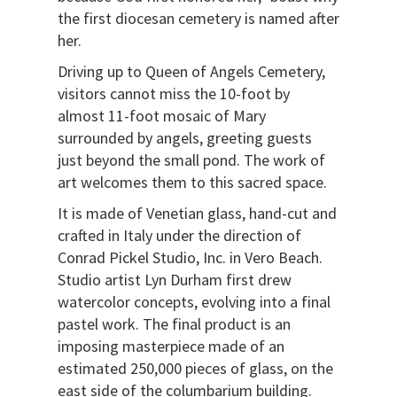
the first diocesan cemetery is named after
her.
Driving up to Queen of Angels Cemetery,
visitors cannot miss the 10-foot by
almost 11-foot mosaic of Mary
surrounded by angels, greeting guests
just beyond the small pond. The work of
art welcomes them to this sacred space.
It is made of Venetian glass, hand-cut and
crafted in Italy under the direction of
Conrad Pickel Studio, Inc. in Vero Beach.
Studio artist Lyn Durham first drew
watercolor concepts, evolving into a final
pastel work. The final product is an
imposing masterpiece made of an
estimated 250,000 pieces of glass, on the
east side of the columbarium building.