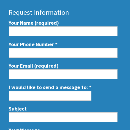
Request Information
Your Name (required)
Your Phone Number
*
Your Email (required)
I would like to send a message to:
*
Subject