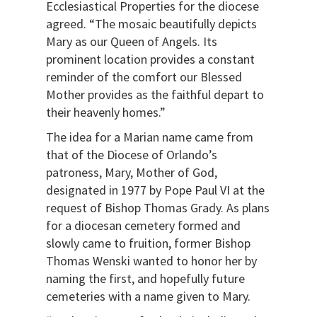
Ecclesiastical Properties for the diocese
agreed. “The mosaic beautifully depicts
Mary as our Queen of Angels. Its
prominent location provides a constant
reminder of the comfort our Blessed
Mother provides as the faithful depart to
their heavenly homes.”
The idea for a Marian name came from
that of the Diocese of Orlando’s
patroness, Mary, Mother of God,
designated in 1977 by Pope Paul VI at the
request of Bishop Thomas Grady. As plans
for a diocesan cemetery formed and
slowly came to fruition, former Bishop
Thomas Wenski wanted to honor her by
naming the first, and hopefully future
cemeteries with a name given to Mary.