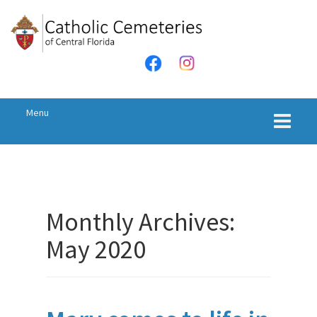
Skip
Skip
to
to
content
main
menu
Menu
Monthly Archives:
May 2020