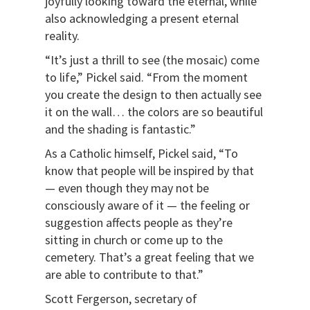
joyfully looking toward the eternal, while
also acknowledging a present eternal
reality.
“It’s just a thrill to see (the mosaic) come
to life,” Pickel said. “From the moment
you create the design to then actually see
it on the wall… the colors are so beautiful
and the shading is fantastic.”
As a Catholic himself, Pickel said, “To
know that people will be inspired by that
— even though they may not be
consciously aware of it — the feeling or
suggestion affects people as they’re
sitting in church or come up to the
cemetery. That’s a great feeling that we
are able to contribute to that.”
Scott Fergerson, secretary of