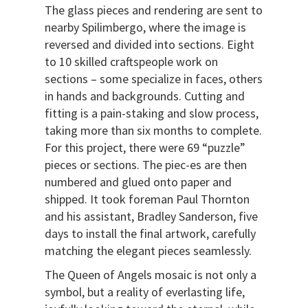
The glass pieces and rendering are sent to
nearby Spilimbergo, where the image is
reversed and divided into sections. Eight
to 10 skilled craftspeople work on
sections – some specialize in faces, others
in hands and backgrounds. Cutting and
fitting is a pain-staking and slow process,
taking more than six months to complete.
For this project, there were 69 “puzzle”
pieces or sections. The piec-es are then
numbered and glued onto paper and
shipped. It took foreman Paul Thornton
and his assistant, Bradley Sanderson, five
days to install the final artwork, carefully
matching the elegant pieces seamlessly.
The Queen of Angels mosaic is not only a
symbol, but a reality of everlasting life,