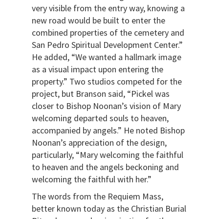
very visible from the entry way, knowing a
new road would be built to enter the
combined properties of the cemetery and
San Pedro Spiritual Development Center.”
He added, “We wanted a hallmark image
as a visual impact upon entering the
property.” Two studios competed for the
project, but Branson said, “Pickel was
closer to Bishop Noonan’s vision of Mary
welcoming departed souls to heaven,
accompanied by angels.” He noted Bishop
Noonan’s appreciation of the design,
particularly, “Mary welcoming the faithful
to heaven and the angels beckoning and
welcoming the faithful with her.”
The words from the Requiem Mass,
better known today as the Christian Burial