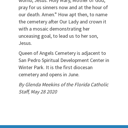
womb, Jesus. Holy Mary, Mother of God,
pray for us sinners now and at the hour of
our death. Amen.” How apt then, to name
the cemetery after Our Lady and crown it
with a mosaic demonstrating her
unceasing goal, to lead us to her son,
Jesus.
Queen of Angels Cemetery is adjacent to
San Pedro Spiritual Development Center in
Winter Park. It is the first diocesan
cemetery and opens in June.
By Glenda Meekins of the Florida Catholic
Staff, May 28 2020