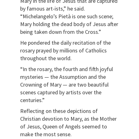
Mary in the life of Jesus that are captured
by famous art-ists,” he said.
“Michelangelo’s Pietà is one such scene;
Mary holding the dead body of Jesus after
being taken down from the Cross.”
He pondered the daily recitation of the
rosary prayed by millions of Catholics
throughout the world.
“In the rosary, the fourth and fifth joyful
mysteries — the Assumption and the
Crowning of Mary — are two beautiful
scenes captured by artists over the
centuries.”
Reflecting on these depictions of
Christian devotion to Mary, as the Mother
of Jesus, Queen of Angels seemed to
make the most sense.