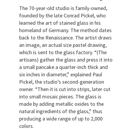
The 70-year-old studio is family-owned,
founded by the late Conrad Pickel, who
learned the art of stained glass in his
homeland of Germany. The method dates
back to the Renaissance. The artist draws
an image, an actual size pastel drawing,
which is sent to the glass factory. “(The
artisans) gather the glass and press it into
a small pancake a quarter-inch thick and
six inches in diameter,” explained Paul
Pickel, the studio’s second-generation
owner. “Then it is cut into strips, later cut
into small mosaic pieces. The glass is
made by adding metallic oxides to the
natural ingredients of the glass,” thus
producing a wide range of up to 2,000
colors.