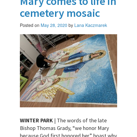
Mary comes to life in
cemetery mosaic
Posted on
May 28, 2020
by
Lana Kaczmarek
WINTER PARK
| The words of the late
Bishop Thomas Grady, “we honor Mary
because God first honored her,” boast why