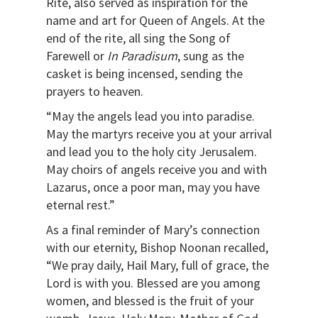
Rite, also served as inspiration for the
name and art for Queen of Angels. At the
end of the rite, all sing the Song of
Farewell or
In Paradisum
, sung as the
casket is being incensed, sending the
prayers to heaven.
“May the angels lead you into paradise.
May the martyrs receive you at your arrival
and lead you to the holy city Jerusalem.
May choirs of angels receive you and with
Lazarus, once a poor man, may you have
eternal rest.”
As a final reminder of Mary’s connection
with our eternity, Bishop Noonan recalled,
“We pray daily, Hail Mary, full of grace, the
Lord is with you. Blessed are you among
women, and blessed is the fruit of your