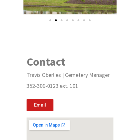
Contact
Travis Oberlies | Cemetery Manager
352-306-0123 ext. 101
Email