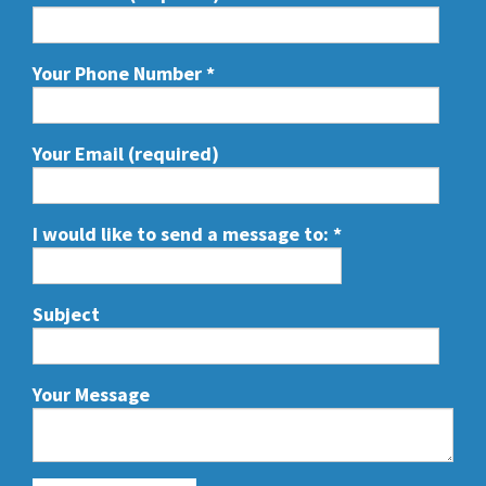
Your Phone Number
*
Your Email (required)
I would like to send a message to:
*
Subject
Your Message