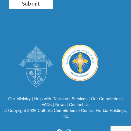
Our Ministry
|
Help with Decision
|
Services
|
Our Cemeteries
|
FAQs
|
News
|
Contact Us
© Copyright 2026
Catholic Cemeteries of Central Florida Holdings,
Inc.