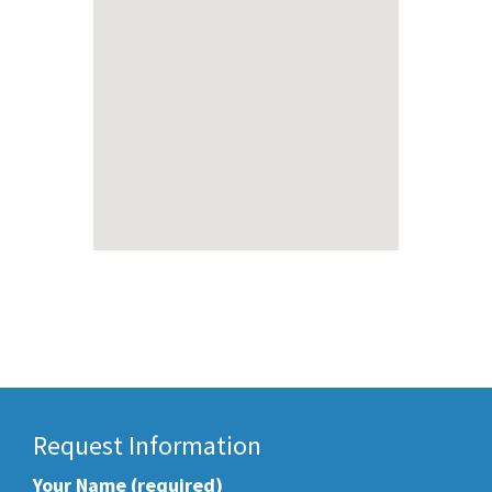
Request Information
Your Name (required)