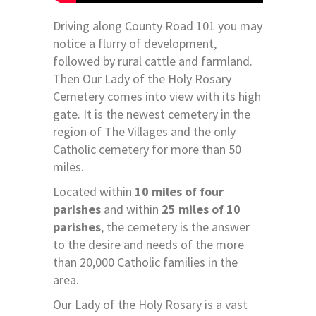
Driving along County Road 101 you may
notice a flurry of development,
followed by rural cattle and farmland.
Then Our Lady of the Holy Rosary
Cemetery comes into view with its high
gate. It is the newest cemetery in the
region of The Villages and the only
Catholic cemetery for more than 50
miles.
Located within
10 miles of four
parishes
and within
25 miles of 10
parishes
, the cemetery is the answer
to the desire and needs of the more
than 20,000 Catholic families in the
area.
Our Lady of the Holy Rosary is a vast