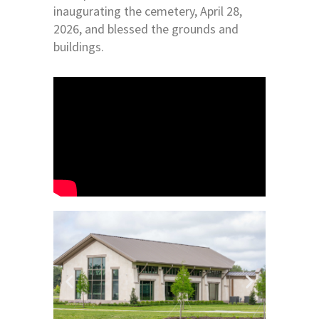
inaugurating the cemetery, April 28,
2026, and blessed the grounds and
buildings.