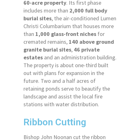
60-acre property
. Its first phase
includes more than
2,000 full body
burial sites
, the air-conditioned Lumen
Christi Columbarium that houses more
than
1,000 glass-front niches
for
cremated remains,
140 above ground
granite burial sites
,
46 private
estates
and an administration building.
The property is about one-third built
out with plans for expansion in the
future. Two and a half acres of
retaining ponds serve to beautify the
landscape and assist the local fire
stations with water distribution.
Ribbon Cutting
Bishop John Noonan cut the ribbon