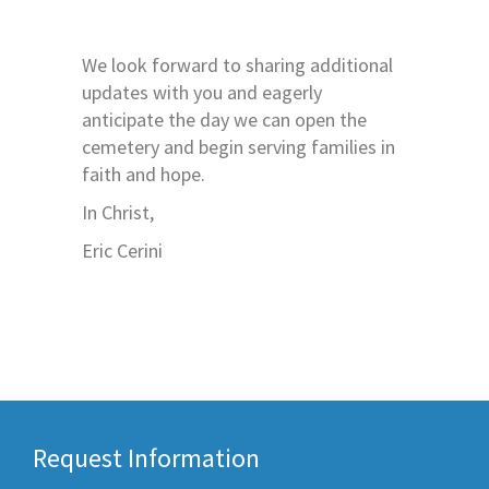
We look forward to sharing additional
updates with you and eagerly
anticipate the day we can open the
cemetery and begin serving families in
faith and hope.
In Christ,
Eric Cerini
Request Information