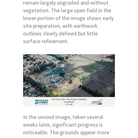
remain largely ungraded and without
vegetation. The large open field in the
lower portion of the image shows early
site preparation, with earthwork
outlines clearly defined but little
surface refinement.
In the second image, taken several
weeks later, significant progress is
noticeable. The grounds appear more