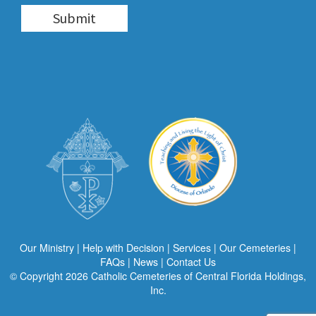
Our Ministry
|
Help with Decision
|
Services
|
Our Cemeteries
|
FAQs
|
News
|
Contact Us
© Copyright 2026
Catholic Cemeteries of Central Florida Holdings,
Inc.