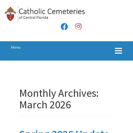
Menu
Monthly Archives:
March 2026