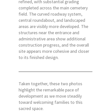
refined, with substantial grading
completed across the main cemetery
field. The curved roadway system,
central roundabout, and landscaped
areas are visibly more developed. The
structures near the entrance and
administrative area show additional
construction progress, and the overall
site appears more cohesive and closer
to its finished design.
Taken together, these two photos
highlight the remarkable pace of
development as we move steadily
toward welcoming families to this
sacred space.