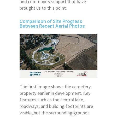
and community support that have
brought us to this point.
Comparison of Site Progress
Between Recent Aerial Photos
The first image shows the cemetery
property earlier in development. Key
features such as the central lake,
roadways, and building footprints are
visible, but the surrounding grounds