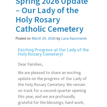
Spring 2026 Update
– Our Lady of the
Holy Rosary
Catholic Cemetery
Posted on
March 25, 2026
by
Lana Kaczmarek
Exciting Progress at Our Lady of the
Holy Rosary Cemetery!
Dear Families,
We are pleased to share an exciting
update on the progress of Our Lady of
the Holy Rosary Cemetery. We remain
on track for a second‑quarter opening
this year, and we are profoundly
grateful for the blessings, hard work,