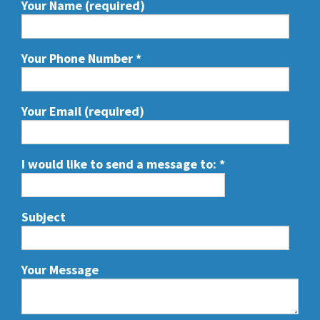
Your Name (required)
Your Phone Number
*
Your Email (required)
I would like to send a message to:
*
Subject
Your Message