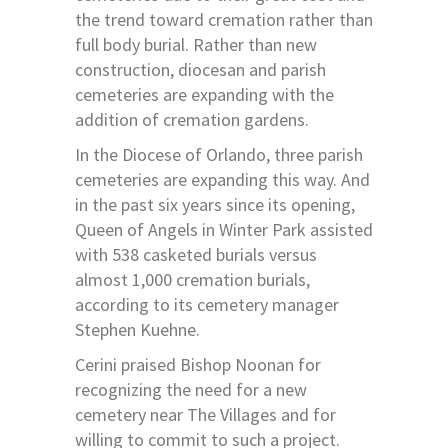
the trend toward cremation rather than
full body burial. Rather than new
construction, diocesan and parish
cemeteries are expanding with the
addition of cremation gardens.
In the Diocese of Orlando, three parish
cemeteries are expanding this way. And
in the past six years since its opening,
Queen of Angels in Winter Park assisted
with 538 casketed burials versus
almost 1,000 cremation burials,
according to its cemetery manager
Stephen Kuehne.
Cerini praised Bishop Noonan for
recognizing the need for a new
cemetery near The Villages and for
willing to commit to such a project.