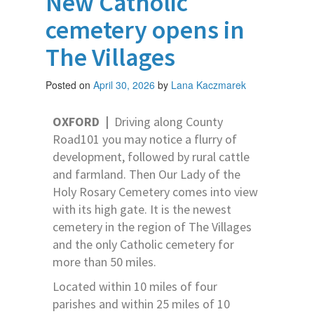
New Catholic
cemetery opens in
The Villages
Posted on
April 30, 2026
by
Lana Kaczmarek
OXFORD
|
Driving along County
Road101 you may notice a flurry of
development, followed by rural cattle
and farmland. Then Our Lady of the
Holy Rosary Cemetery comes into view
with its high gate. It is the newest
cemetery in the region of The Villages
and the only Catholic cemetery for
more than 50 miles.
Located within 10 miles of four
parishes and within 25 miles of 10