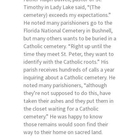
Timothy in Lady Lake said, “(The
cemetery) exceeds my expectations.”
He noted many parishioners go to the
Florida National Cemetery in Bushnell,
but many others wants to be buried in a
Catholic cemetery. “Right up until the
time they meet St. Peter, they want to
identify with the Catholic roots.” His
parish receives hundreds of calls a year
inquiring about a Catholic cemetery. He
noted many parishioners, “although
they’re not supposed to do this, have
taken their ashes and they put them in
the closet waiting for a Catholic
cemetery.” He was happy to know
those remains would soon find their
way to their home on sacred land.