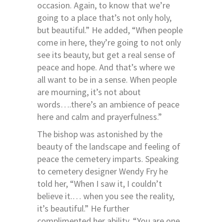
occasion. Again, to know that we’re
going to a place that’s not only holy,
but beautiful.” He added, “When people
come in here, they’re going to not only
see its beauty, but get a real sense of
peace and hope. And that’s where we
all want to be in a sense. When people
are mourning, it’s not about
words….there’s an ambience of peace
here and calm and prayerfulness.”
The bishop was astonished by the
beauty of the landscape and feeling of
peace the cemetery imparts. Speaking
to cemetery designer Wendy Fry he
told her, “When I saw it, I couldn’t
believe it.… when you see the reality,
it’s beautiful.” He further
complimented her ability. “You are one