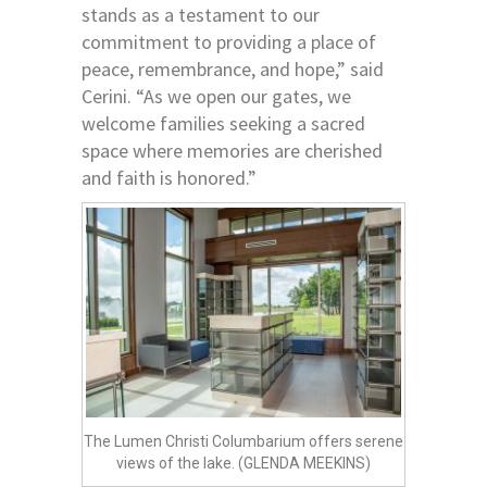
stands as a testament to our
commitment to providing a place of
peace, remembrance, and hope,” said
Cerini. “As we open our gates, we
welcome families seeking a sacred
space where memories are cherished
and faith is honored.”
The Lumen Christi Columbarium offers serene
views of the lake. (GLENDA MEEKINS)