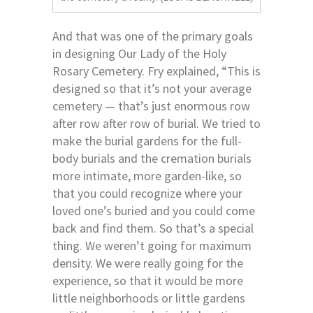
And that was one of the primary goals
in designing Our Lady of the Holy
Rosary Cemetery. Fry explained, “This is
designed so that it’s not your average
cemetery — that’s just enormous row
after row after row of burial. We tried to
make the burial gardens for the full-
body burials and the cremation burials
more intimate, more garden-like, so
that you could recognize where your
loved one’s buried and you could come
back and find them. So that’s a special
thing. We weren’t going for maximum
density. We were really going for the
experience, so that it would be more
little neighborhoods or little gardens