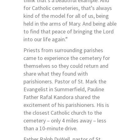
think that’s a beautiful example. And
for Catholic cemeteries, that’s always
kind of the model for all of us, being
held in the arms of Mary. And being able
to find that peace of bringing the Lord
into our life again.”
Priests from surrounding parishes
came to experience the cemetery for
themselves so they could return and
share what they found with
parishioners. Pastor of St. Mark the
Evangelist in Summerfield, Pauline
Father Rafal Kandora shared the
excitement of his parishioners. His is
the closest Catholic church to the
cemetery – only 4 miles away – less
than a 10-minute drive.
Father Ralph DuWell, pastor of St.