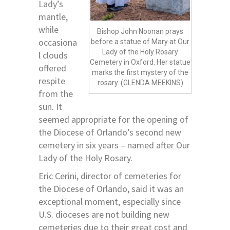
Lady’s
mantle,
while
Bishop John Noonan prays
occasiona
before a statue of Mary at Our
Lady of the Holy Rosary
l clouds
Cemetery in Oxford. Her statue
offered
marks the first mystery of the
respite
rosary. (GLENDA MEEKINS)
from the
sun. It
seemed appropriate for the opening of
the Diocese of Orlando’s second new
cemetery in six years – named after Our
Lady of the Holy Rosary.
Eric Cerini, director of cemeteries for
the Diocese of Orlando, said it was an
exceptional moment, especially since
U.S. dioceses are not building new
cemeteries due to their great cost and