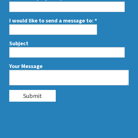
I would like to send a message to:
*
Subject
Your Message