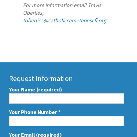
For more information email Travis
Oberlies,
toberlies@catholiccemeteriescfl.org
.
Request Information
Your Name (required)
Your Phone Number
*
Your Email (required)