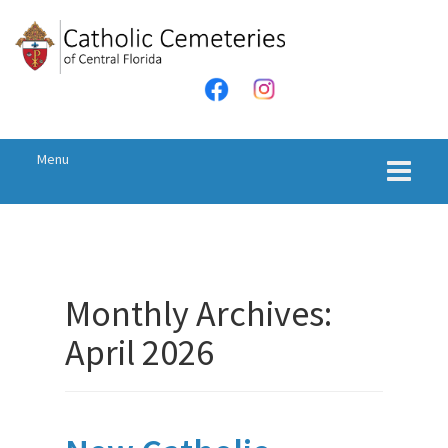
Menu
Monthly Archives:
April 2026