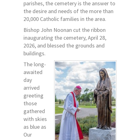
parishes, the cemetery is the answer to
the desire and needs of the more than
20,000 Catholic families in the area.
Bishop John Noonan cut the ribbon
inaugurating the cemetery, April 28,
2026, and blessed the grounds and
buildings.
The long-
awaited
day
arrived
greeting
those
gathered
with skies
as blue as
Our