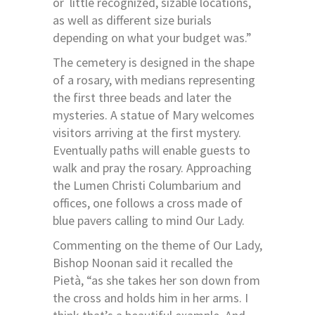
or
little recognized, sizable locations,
as well as different size burials
depending on what your budget was.”
The cemetery is designed in the shape
of a rosary, with medians representing
the first three beads and later the
mysteries. A statue of Mary welcomes
visitors arriving at the first mystery.
Eventually paths will enable guests to
walk and pray the rosary. Approaching
the Lumen Christi Columbarium and
offices, one follows a cross made of
blue pavers calling to mind Our Lady.
Commenting on the theme of Our Lady,
Bishop Noonan said it recalled the
Pietà, “as she takes her son down from
the cross and holds him in her arms. I