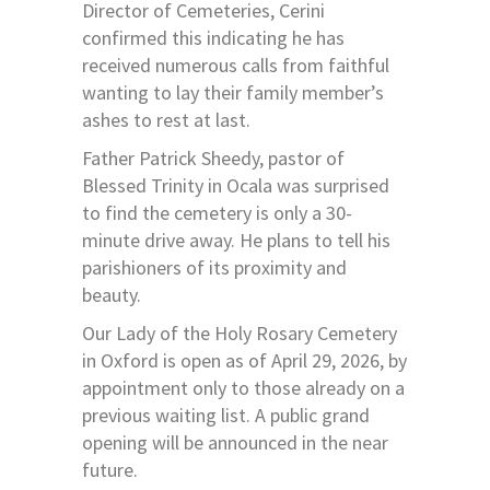
Director of Cemeteries, Cerini
confirmed this indicating he has
received numerous calls from faithful
wanting to lay their family member’s
ashes to rest at last.
Father Patrick Sheedy, pastor of
Blessed Trinity in Ocala was surprised
to find the cemetery is only a 30-
minute drive away. He plans to tell his
parishioners of its proximity and
beauty.
Our Lady of the Holy Rosary Cemetery
in Oxford is open as of April 29, 2026, by
appointment only to those already on a
previous waiting list. A public grand
opening will be announced in the near
future.