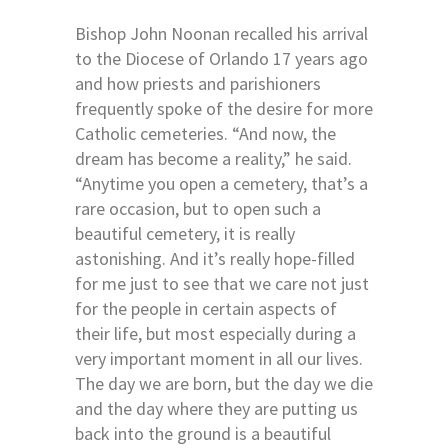
Bishop John Noonan recalled his arrival
to the Diocese of Orlando 17 years ago
and how priests and parishioners
frequently spoke of the desire for more
Catholic cemeteries. “And now, the
dream has become a reality,” he said.
“Anytime you open a cemetery, that’s a
rare occasion, but to open such a
beautiful cemetery, it is really
astonishing. And it’s really hope-filled
for me just to see that we care not just
for the people in certain aspects of
their life, but most especially during a
very important moment in all our lives.
The day we are born, but the day we die
and the day where they are putting us
back into the ground is a beautiful