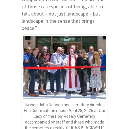
of those rare species of being, able to
talk about – not just landscape – but
landscape in the sense that brings
peace.”
Bishop John Noonan and cemetery director
Eric Cerini cut the ribbon April 28, 2026 at Our
Lady of the Holy Rosary Cemetery
accompanied by staff and those who made
the cemetery a reality. (LUCAS BLACKWELL)