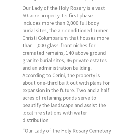
Our Lady of the Holy Rosary is a vast
60-acre property. Its first phase
includes more than 2,000 full body
burial sites, the air-conditioned Lumen
Christi Columbarium that houses more
than 1,000 glass-front niches for
cremated remains, 140 above ground
granite burial sites, 46 private estates
and an administration building.
According to Cerini, the property is
about one-third built out with plans for
expansion in the future. Two and a half
acres of retaining ponds serve to
beautify the landscape and assist the
local fire stations with water
distribution.
“Our Lady of the Holy Rosary Cemetery