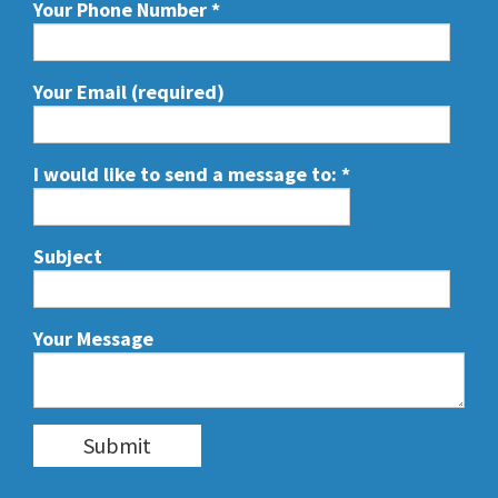
Your Phone Number
*
Your Email (required)
I would like to send a message to:
*
Subject
Your Message