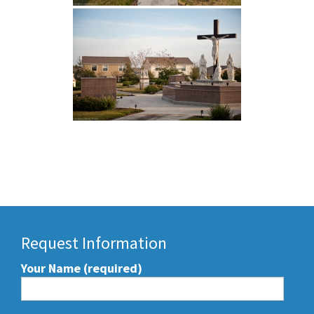
Request Information
Your Name (required)