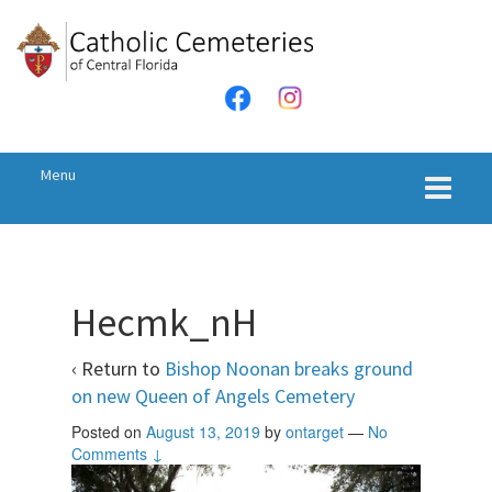
Skip
Skip
to
to
content
main
menu
Menu
Hecmk_nH
‹ Return to
Bishop Noonan breaks ground
on new Queen of Angels Cemetery
Posted on
August 13, 2019
by
ontarget
—
No
Comments ↓