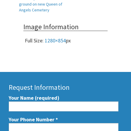
Post
ground on new Queen of
navigation
Angels Cemetery
Image Information
Full Size:
1280×854
px
Request Information
Your Name (required)
Your Phone Number
*