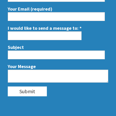
Your Email (required)
I would like to send a message to:
*
Subject
Your Message