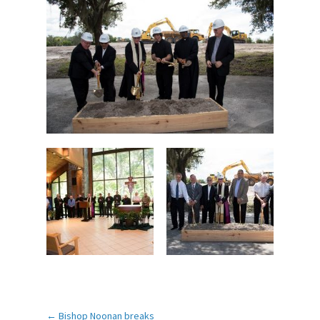
←
Bishop Noonan breaks